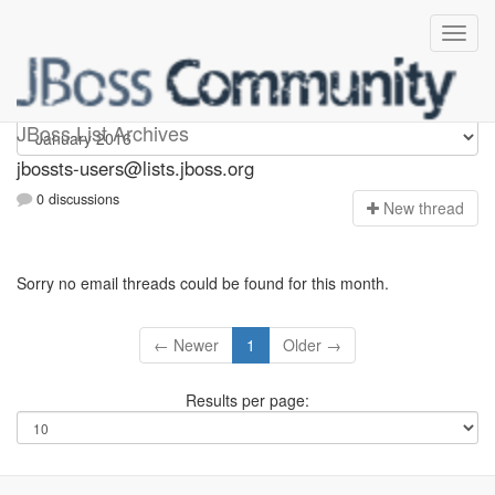
jbossts-users
JBoss List Archives
jbossts-users@lists.jboss.org
0 discussions
N
ew thread
Sorry no email threads could be found for this month.
← Newer
1
Older →
Results per page: