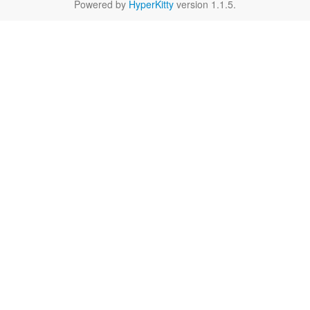
Powered by
HyperKitty
version 1.1.5.