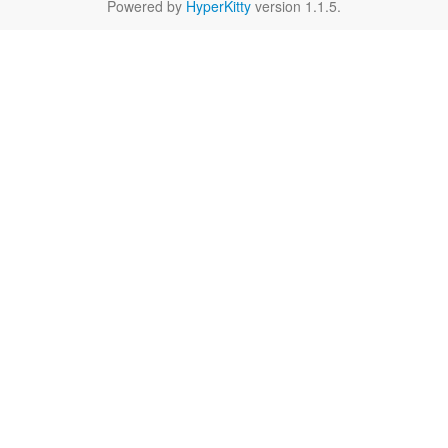
Powered by
HyperKitty
version 1.1.5.