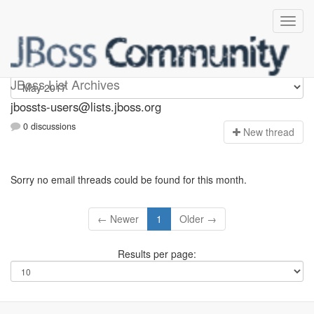
jbossts-users
JBoss List Archives
jbossts-users@lists.jboss.org
0 discussions
N
ew thread
Sorry no email threads could be found for this month.
← Newer
1
Older →
Results per page: