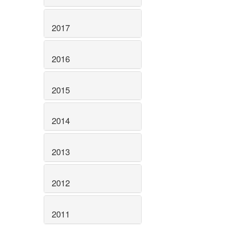
2017
2016
2015
2014
2013
2012
2011