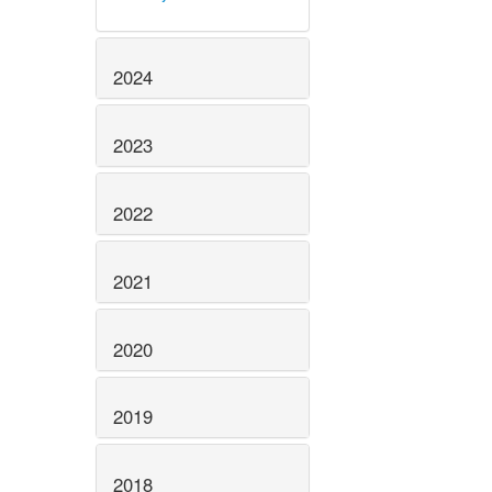
2024
2023
2022
2021
2020
2019
2018