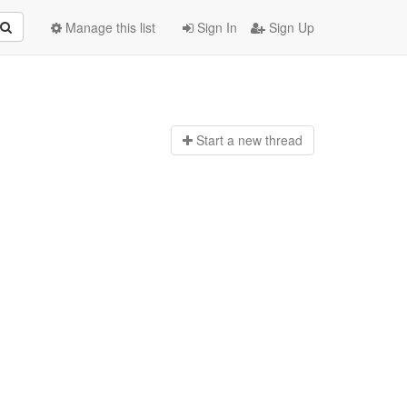
Manage this list
Sign In
Sign Up
Start a n
ew thread