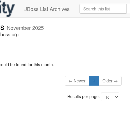
JBoss List Archives
rs
November 2025
jboss.org
could be found for this month.
← Newer
1
Older →
Results per page: