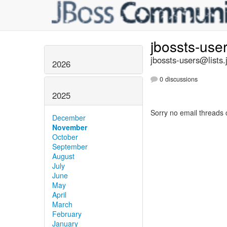
jbossts-use
jbossts-users@lists.
2026
0 discussions
2025
Sorry no email threads 
December
November
October
September
August
July
June
May
April
March
February
January