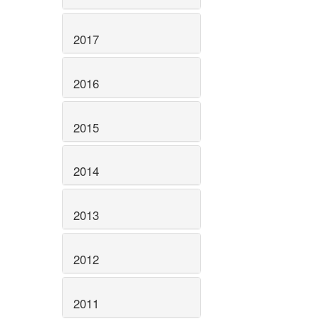
2017
2016
2015
2014
2013
2012
2011