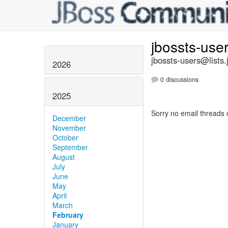
jbossts-use
jbossts-users@lists.
2026
0 discussions
2025
Sorry no email threads 
December
November
October
September
August
July
June
May
April
March
February
January