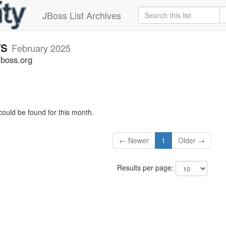
JBoss List Archives
rs
February 2025
jboss.org
could be found for this month.
← Newer
1
Older →
Results per page: