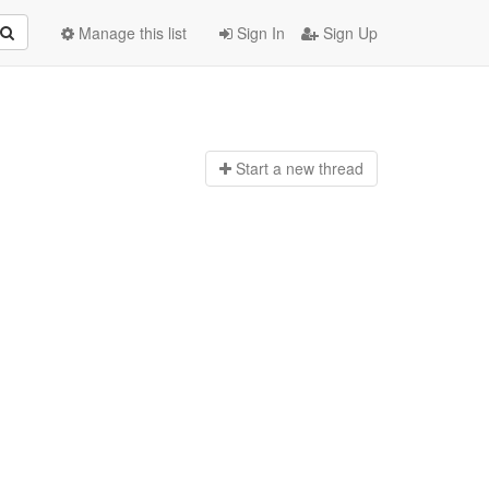
Manage this list
Sign In
Sign Up
Start a n
ew thread