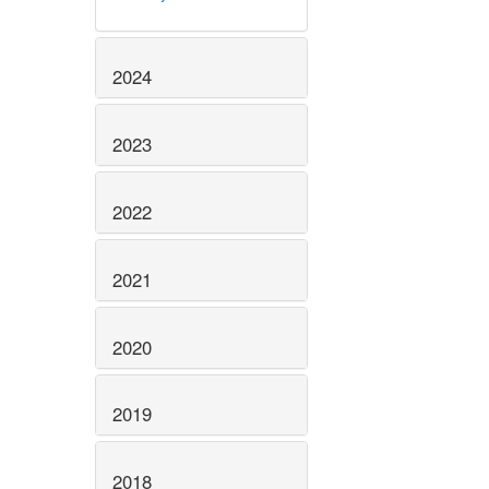
2024
2023
2022
2021
2020
2019
2018