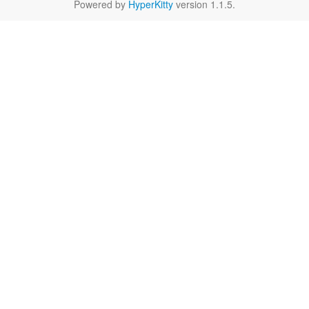
Powered by
HyperKitty
version 1.1.5.