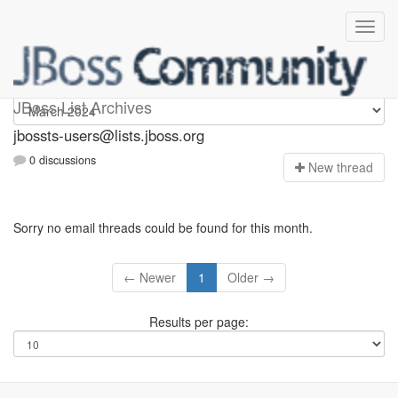
jbossts-users
JBoss List Archives
jbossts-users@lists.jboss.org
0 discussions
N
ew thread
Sorry no email threads could be found for this month.
← Newer
1
Older →
Results per page: