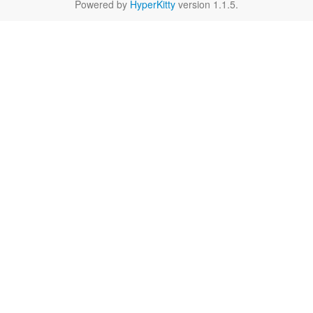
Powered by
HyperKitty
version 1.1.5.