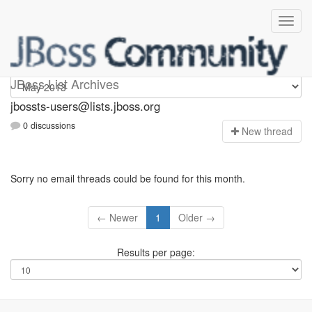
jbossts-users
JBoss List Archives
jbossts-users@lists.jboss.org
0 discussions
N
ew thread
Sorry no email threads could be found for this month.
← Newer
1
Older →
Results per page: