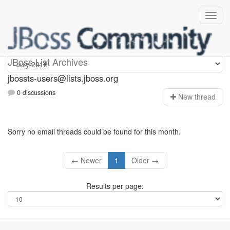
jbossts-users
JBoss List Archives
jbossts-users@lists.jboss.org
0 discussions
N
ew thread
Sorry no email threads could be found for this month.
← Newer
1
Older →
Results per page: