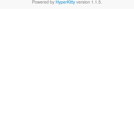
Powered by
HyperKitty
version 1.1.5.