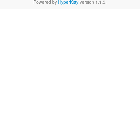
Powered by
HyperKitty
version 1.1.5.