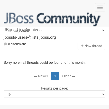
jbossts-users
JBoss List Archives
jbossts-users@lists.jboss.org
0 discussions
N
ew thread
Sorry no email threads could be found for this month.
← Newer
1
Older →
Results per page: