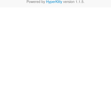
Powered by
HyperKitty
version 1.1.5.