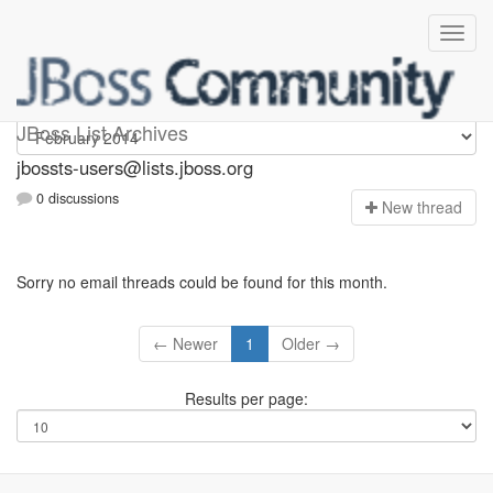
jbossts-users
JBoss List Archives
jbossts-users@lists.jboss.org
0 discussions
N
ew thread
Sorry no email threads could be found for this month.
← Newer
1
Older →
Results per page: