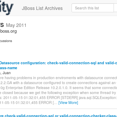
JBoss List Archives
rs
May 2011
jboss.org
cussions
atasource configuration: check-valid-connection-sql and valid-
lass-name
a, Juan
 are having problems in production enviroments with datasource connec
2.2.GA with a datasource configured to create connections against an
0g Enterprise Edition Release 10.2.0.1.0. It seems that some connecti
e closed because we get the following exception when some thread try 
s: 2011-05-15 01:32:01,455 ERROR [STDERR] java.sql.SQLException
011-05-15 01:32:01,455 ERROR [
…
[View More]
re check-valid-connection-sql or valid-connection-checker-clas