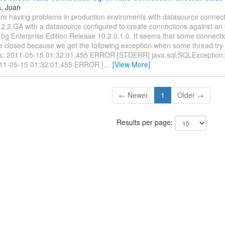
a, Juan
 are having problems in production enviroments with datasource connec
2.2.GA with a datasource configured to create connections against an
0g Enterprise Edition Release 10.2.0.1.0. It seems that some connecti
e closed because we get the following exception when some thread try 
s: 2011-05-15 01:32:01,455 ERROR [STDERR] java.sql.SQLException
011-05-15 01:32:01,455 ERROR [
…
[View More]
← Newer
1
Older →
Results per page: