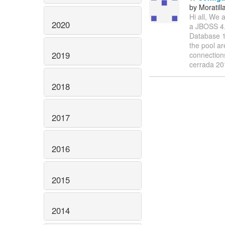
by Moratill
Hi all, We
2020
a JBOSS 4.
Database 1
the pool ar
2019
connection
cerrada 2
2018
2017
2016
2015
2014