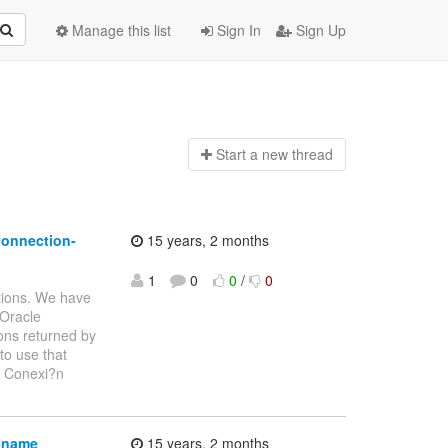
Manage this list
Sign In
Sign Up
Start a n
ew thread
connection-
15 years, 2 months
1
0
0
/
0
tions. We have
 Oracle
ons returned by
to use that
: Conexi?n
s-name
15 years, 2 months