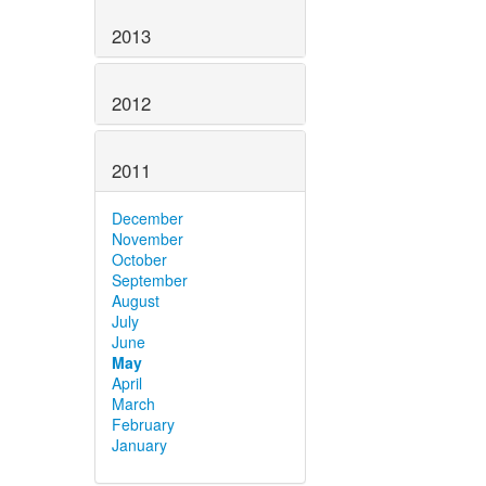
2013
2012
2011
December
November
October
September
August
July
June
May
April
March
February
January