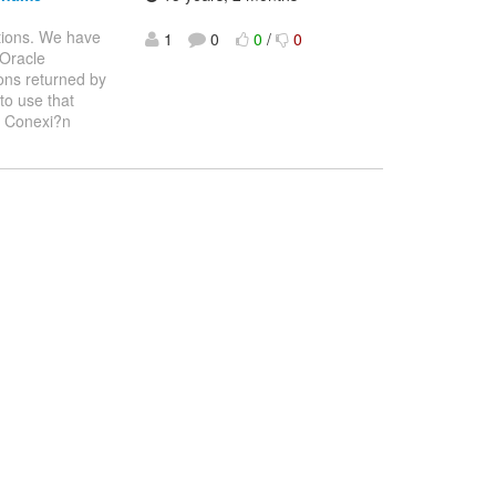
tions. We have
1
0
0
/
0
 Oracle
ons returned by
to use that
: Conexi?n