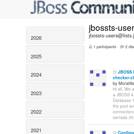
jbossts-use
jbossts-users@lists.
2026
1 participants
2 dis
2025
JBOSS D
2024
checker-c
by Moratill
Hi all, We
2023
a JBOSS 4.
Database 1
the pool ar
2022
connection
cerrada 2
2021
Configu