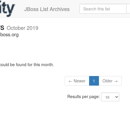
JBoss List Archives
rs
October 2019
jboss.org
could be found for this month.
← Newer
1
Older →
Results per page: