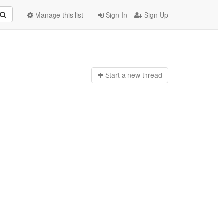
Manage this list
Sign In
Sign Up
Start a n
ew thread