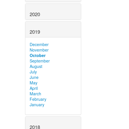
2020
2019
December
November
October
September
August
July
June
May
April
March
February
January
2018