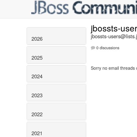
jbossts-use
jbossts-users@lists.
2026
0 discussions
2025
Sorry no email threads 
2024
2023
2022
2021