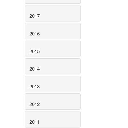
2017
2016
2015
2014
2013
2012
2011