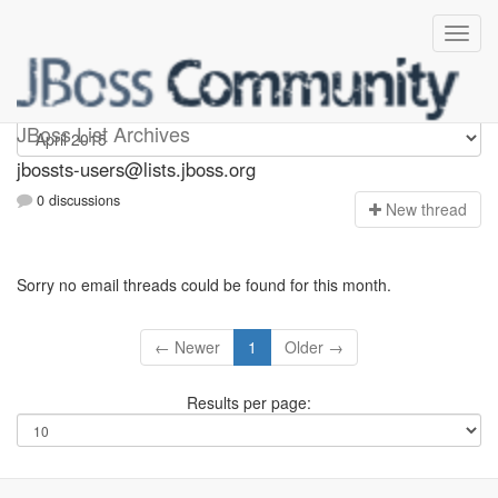
jbossts-users
JBoss List Archives
jbossts-users@lists.jboss.org
0 discussions
N
ew thread
Sorry no email threads could be found for this month.
← Newer
1
Older →
Results per page: