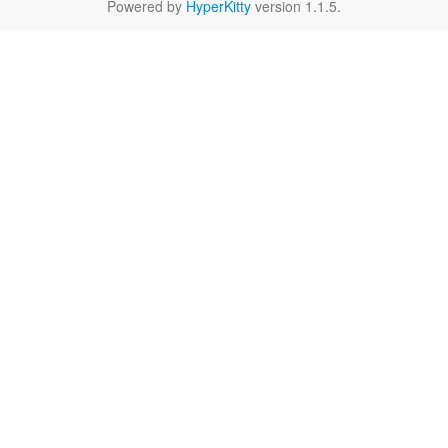
Powered by
HyperKitty
version 1.1.5.