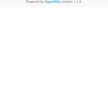
Powered by
HyperKitty
version 1.1.5.