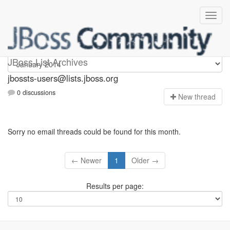
jbossts-users
JBoss List Archives
jbossts-users@lists.jboss.org
0 discussions
N
ew thread
Sorry no email threads could be found for this month.
← Newer
1
Older →
Results per page: