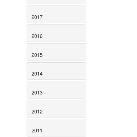
2017
2016
2015
2014
2013
2012
2011