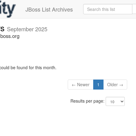
JBoss List Archives
rs
September 2025
jboss.org
could be found for this month.
← Newer
1
Older →
Results per page: