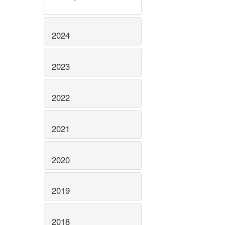
2024
2023
2022
2021
2020
2019
2018