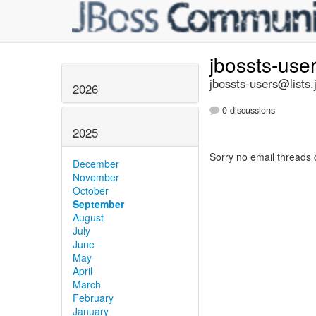
jbossts-use
jbossts-users@lists.
2026
0 discussions
2025
Sorry no email threads 
December
November
October
September
August
July
June
May
April
March
February
January