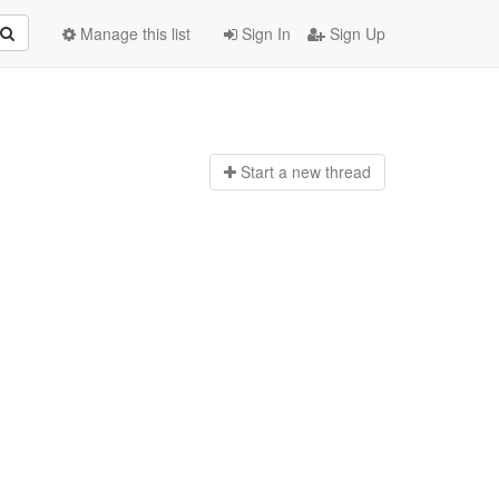
Manage this list
Sign In
Sign Up
Start a n
ew thread