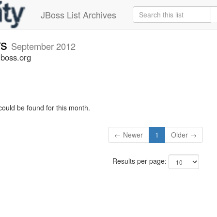
JBoss List Archives
rs
September 2012
jboss.org
could be found for this month.
← Newer
1
Older →
Results per page: