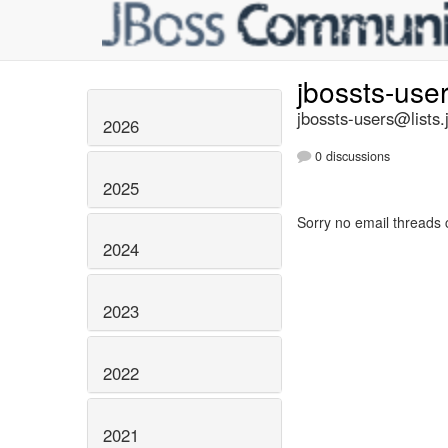
jbossts-use
jbossts-users@lists.
2026
0 discussions
2025
Sorry no email threads 
2024
2023
2022
2021