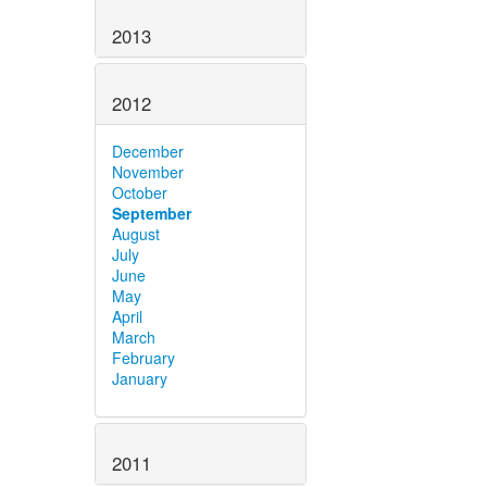
2013
2012
December
November
October
September
August
July
June
May
April
March
February
January
2011