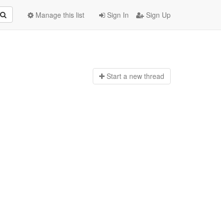
Manage this list
Sign In
Sign Up
Start a n
ew thread