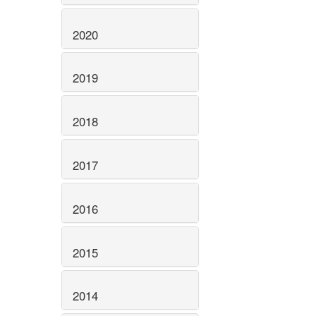
2020
2019
2018
2017
2016
2015
2014