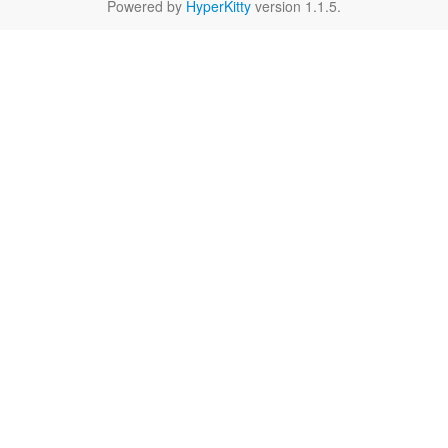
Powered by
HyperKitty
version 1.1.5.