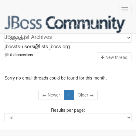
jbossts-users
JBoss List Archives
jbossts-users@lists.jboss.org
0 discussions
N
ew thread
Sorry no email threads could be found for this month.
← Newer
1
Older →
Results per page: