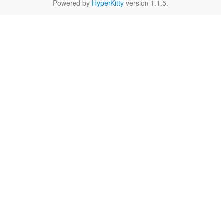
Powered by
HyperKitty
version 1.1.5.