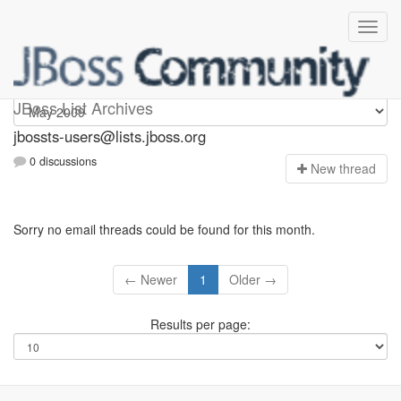
jbossts-users
JBoss List Archives
jbossts-users@lists.jboss.org
0 discussions
N
ew thread
Sorry no email threads could be found for this month.
← Newer
1
Older →
Results per page: