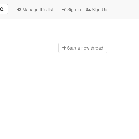
Manage this list
Sign In
Sign Up
Start a n
ew thread