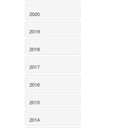
2020
2019
2018
2017
2016
2015
2014