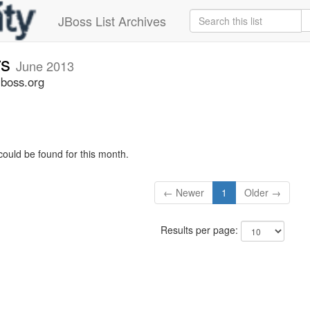
JBoss List Archives
rs
June 2013
jboss.org
could be found for this month.
← Newer
1
Older →
Results per page: