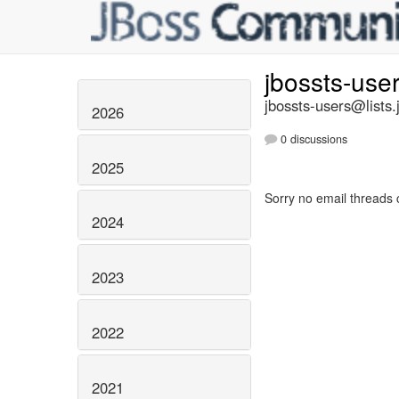
jbossts-use
jbossts-users@lists.
2026
0 discussions
2025
Sorry no email threads 
2024
2023
2022
2021