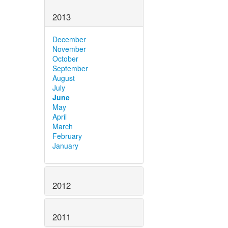
2013
December
November
October
September
August
July
June
May
April
March
February
January
2012
2011