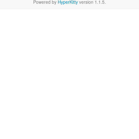
Powered by
HyperKitty
version 1.1.5.