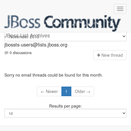
jbossts-users
JBoss List Archives
jbossts-users@lists.jboss.org
0 discussions
N
ew thread
Sorry no email threads could be found for this month.
← Newer
1
Older →
Results per page: