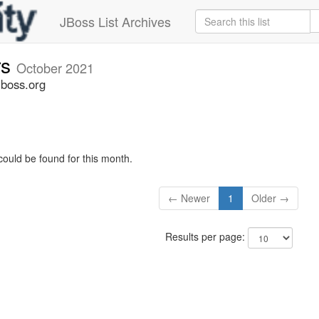
JBoss List Archives
rs
October 2021
jboss.org
could be found for this month.
← Newer
1
Older →
Results per page: