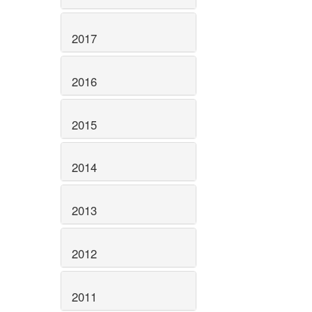
2017
2016
2015
2014
2013
2012
2011