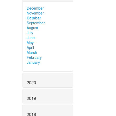
December
November
October
September
August
July
June
May
April
March
February
January
2020
2019
2018