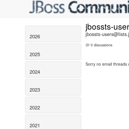
jbossts-use
jbossts-users@lists.
2026
0 discussions
2025
Sorry no email threads 
2024
2023
2022
2021