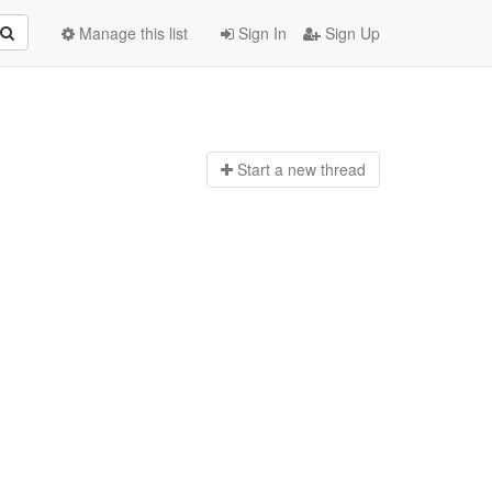
Manage this list
Sign In
Sign Up
Start a n
ew thread