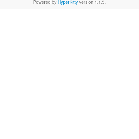
Powered by
HyperKitty
version 1.1.5.