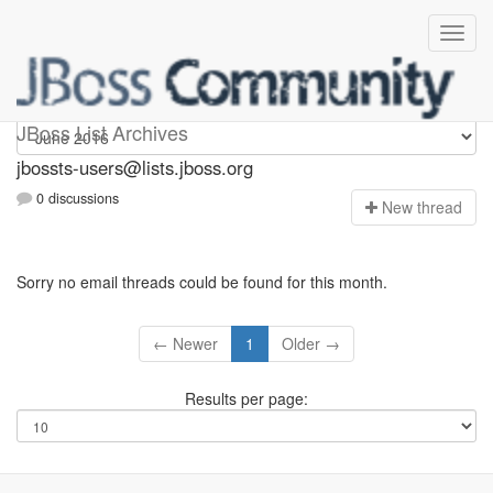
jbossts-users
JBoss List Archives
jbossts-users@lists.jboss.org
0 discussions
N
ew thread
Sorry no email threads could be found for this month.
← Newer
1
Older →
Results per page: