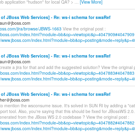
eb application "hudson" for local QA? >
…
[View More]
of JBoss Web Services] - Re: ws-i schema for swaRef
braun＠jboss.com
.jboss.com/jira/browse/JBWS-1663
View the original post :
w.jboss.com/index.html?module=bb&op=viewtopic&p=4047909#4047909
://www.jboss.com/index.html?module=bb&op=posting&mode=reply&p=
of JBoss Web Services] - Re: ws-i schema for swaRef
braun＠jboss.com
reate a jira for that and add the suggested solution? View the original 
w.jboss.com/index.html?module=bb&op=viewtopic&p=4047883#4047883
://www.jboss.com/index.html?module=bb&op=posting&mode=reply&p=
of JBoss Web Services] - Re: ws-i schema for swaRef
cher＠jboss.com
to mention the wsconsume issue. It's solved in SUN RI by adding a "cata
port tool. Also, you're saying that this should be fixed for JBossWS 2.0.
enerated from the JBoss WS 2.0 codebase ? View the original post :
w.jboss.com/index.html?module=bb&op=viewtopic&p=4047882#4047882
://www.jboss.com/index.html?module=bb&op=posting&mode=reply&p=