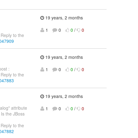
19 years, 2 months
1
0
0
/
0
Reply to the
4047909
19 years, 2 months
post :
1
0
0
/
0
Reply to the
4047883
19 years, 2 months
log" attribute
1
0
0
/
0
 Is the JBoss
Reply to the
4047882