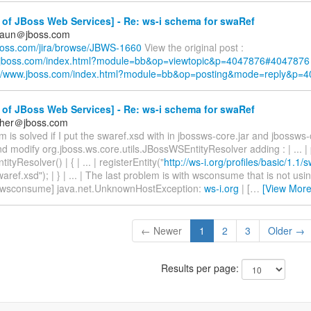
of JBoss Web Services] - Re: ws-i schema for swaRef
braun＠jboss.com
.jboss.com/jira/browse/JBWS-1660
View the original post :
w.jboss.com/index.html?module=bb&op=viewtopic&p=4047876#4047876
://www.jboss.com/index.html?module=bb&op=posting&mode=reply&p=
of JBoss Web Services] - Re: ws-i schema for swaRef
cher＠jboss.com
 is solved if I put the swaref.xsd with in jbossws-core.jar and jbossws-c
 modify org.jboss.ws.core.utils.JBossWSEntityResolver adding : | ... | 
yResolver() | { | ... | registerEntity("
http://ws-i.org/profiles/basic/1.1/
ref.xsd"); | } | ... | The last problem is with wsconsume that is not usin
 | [wsconsume] java.net.UnknownHostException:
ws-i.org
| [
…
[View More
← Newer
1
2
3
Older →
Results per page: