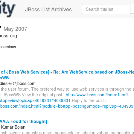
JBoss List Archives
v
May 2007
boss.org
scussions
of JBoss Web Services] - Re: Are WebService based on JBoss-Net
ssWS
diesler＠jboss.com
the user forum. The prefered way toi use web services is through the s
 JBossWS View the original post :
http://www.jboss.com/index.html?
&op=viewtopic&p=4049331#4049331
Reply to the post :
w.jboss.com/index.html?module=bb&op=posting&mode=reply&p=404933
AAJ: Food for thought]
 Kumar Bojan
gesh skype: mageshbk msn: mageshbk irc: mbojan yahoo: mageshbk 