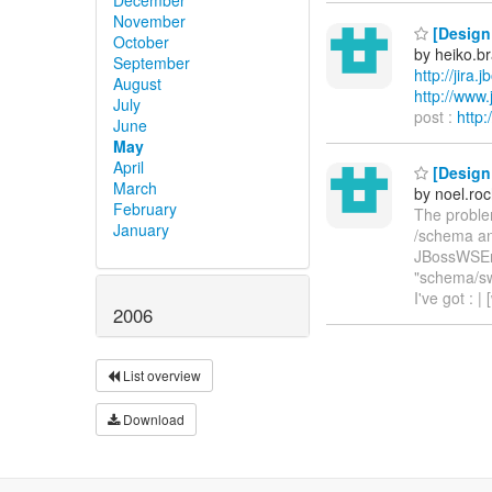
November
[Design 
October
by heiko.
September
http://jira
August
http://ww
July
post :
http
June
May
April
[Design 
March
by noel.ro
February
The problem
January
/schema and
JBossWSEntit
"schema/swa
I've got :
2006
List overview
Download