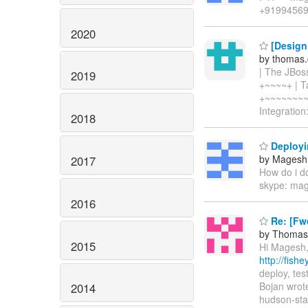
+9199456
2020
[Design 
by thomas.
| The JBos
2019
+~~~~+ | Ta
+~~~~~~~~
Integration
2018
Deployi
by Magesh
2017
How do i do
skype: ma
2016
Re: [Fwd
by Thomas 
2015
Hi Magesh, 
http://fis
deploy, te
Bojan wrote
2014
hudson-star