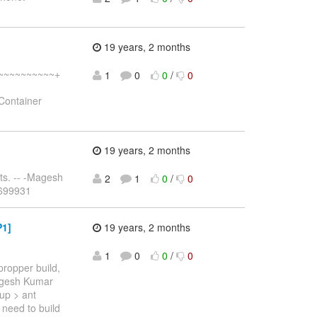
19 years, 2 months
~~~~~~~~~~~~+
1
0
0
/
0
Container
19 years, 2 months
ts. -- -Magesh
2
1
0
/
0
5699931
P1]
19 years, 2 months
1
0
0
/
0
propper build,
Magesh Kumar
tup > ant
i need to build