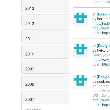
from the w
2013
[Design 
by heiko.
2012
http://jira
http://ww
post :
http
2011
[Design 
by heiko.
2010
Could you c
http://ww
post :
http
2009
[Design 
by noel.ro
2008
You forgot 
to the wsim
WS 1.2.x g
2007
http://ww
post :
http
December