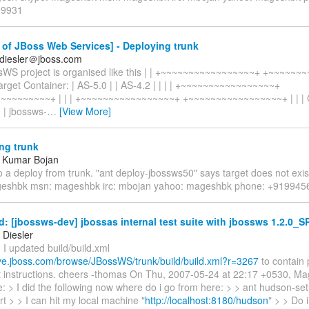
99931
of JBoss Web Services] - Deploying trunk
diesler＠jboss.com
sWS project is organised like this | | +~~~~~~~~~~~~~~~~~+ +~~~~~
rget Container: | AS-5.0 | | AS-4.2 | | | | +~~~~~~~~~~~~~~~~~+
~~~~~~~~~+ | | | +~~~~~~~~~~~~~~~~~+ +~~~~~~~~~~~~~~~~~+ | | | 
: | jbossws-
…
[View More]
ng trunk
 Kumar Bojan
 a deploy from trunk. "ant deploy-jbossws50" says target does not exis
geshbk msn: mageshbk irc: mbojan yahoo: mageshbk phone: +91994
: [jbossws-dev] jbossas internal test suite with jbossws 1.2.0_S
Diesler
I updated build/build.xml
heye.jboss.com/browse/JBossWS/trunk/build/build.xml?r=3267
to contain 
st instructions. cheers -thomas On Thu, 2007-05-24 at 22:17 +0530, 
: > I did the following now where do i go from here: > > ant hudson-se
t > > I can hit my local machine "
http://localhost:8180/hudson
" > > Do 