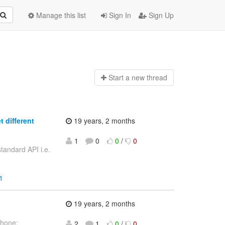
Manage this list
Sign In
Sign Up
Start a n
ew thread
 different
19 years, 2 months
1
0
0
/
0
tandard API i.e.
1
19 years, 2 months
phone:
2
1
0
/
0