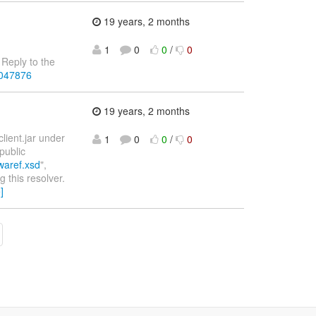
19 years, 2 months
1
0
0
/
0
Reply to the
4047876
19 years, 2 months
lient.jar under
1
0
0
/
0
public
swaref.xsd
",
g this resolver.
]