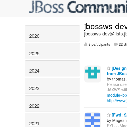
jbossws-de
jbossws-dev@lists.j
2026
8 participants
22 di
2025
[Design 
2024
from JBo
by thomas.
Please use 
2023
JAXWS with
module=bb
http://ww
2022
[Fwd: S
by Magesh
2021
FYI -- -Ma