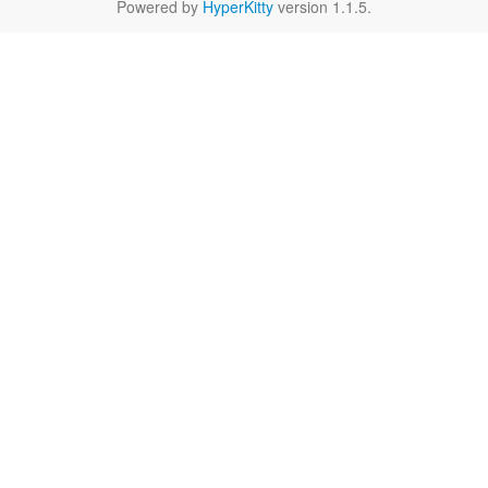
Powered by
HyperKitty
version 1.1.5.