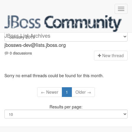
jbossws-dev
JBoss List Archives
jbossws-dev@lists.jboss.org
0 discussions
N
ew thread
Sorry no email threads could be found for this month.
← Newer
1
Older →
Results per page: