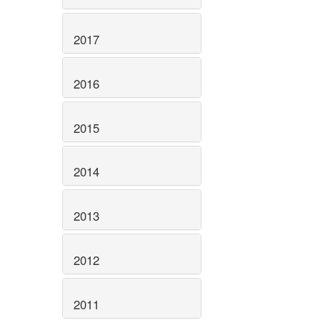
2017
2016
2015
2014
2013
2012
2011