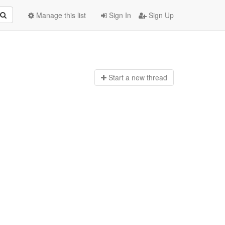
Manage this list
Sign In
Sign Up
Start a n
ew thread