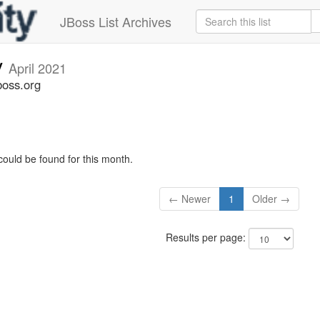
JBoss List Archives
v
April 2021
boss.org
could be found for this month.
← Newer
1
Older →
Results per page: