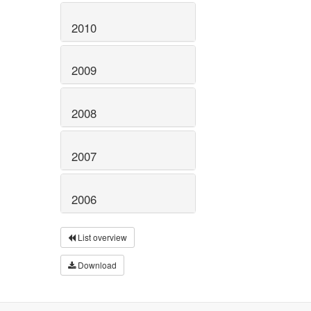
2010
2009
2008
2007
2006
List overview
Download