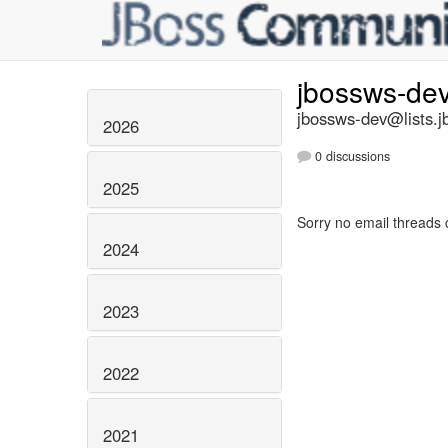
jbossws-de
jbossws-dev@lists.j
2026
0 discussions
2025
Sorry no email threads 
2024
2023
2022
2021