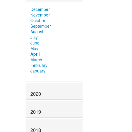
December
November
October
September
August
July
June
May
April
March
February
January
2020
2019
2018