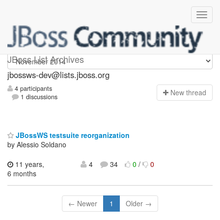
jbossws-dev
JBoss List Archives
jbossws-dev@lists.jboss.org
4 participants
N
ew thread
1 discussions
JBossWS testsuite reorganization
by Alessio Soldano
11 years,
4
34
0
/
0
6 months
← Newer
1
Older →