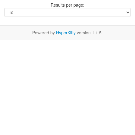
Results per page:
Powered by
HyperKitty
version 1.1.5.