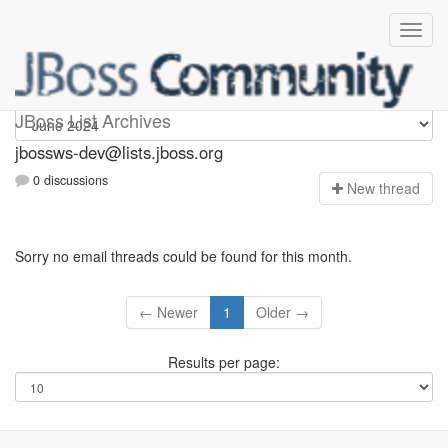
jbossws-dev
JBoss List Archives
jbossws-dev@lists.jboss.org
0 discussions
N
ew thread
Sorry no email threads could be found for this month.
← Newer
1
Older →
Results per page: