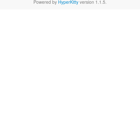
Powered by
HyperKitty
version 1.1.5.