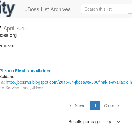
JBoss List Archives
v
April 2015
boss.org
cussions
5.0.0.Final is available!
 Soldano
 at
http://jbossws.blogspot.com/2015/04/jbossws-500final-is-available.h
b Service Lead, JBoss
← Newer
1
Older →
Results per page: