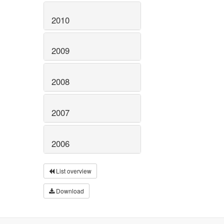
2010
2009
2008
2007
2006
List overview
Download