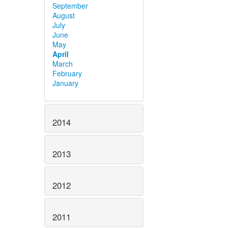
September
August
July
June
May
April
March
February
January
2014
2013
2012
2011