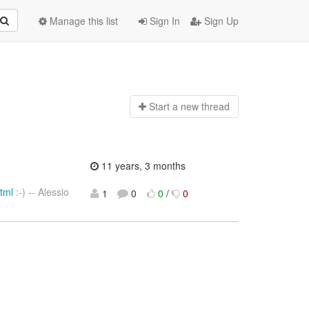
Manage this list
Sign In
Sign Up
Start a n
ew thread
11 years, 3 months
tml
:-) -- Alessio
1
0
0
/
0