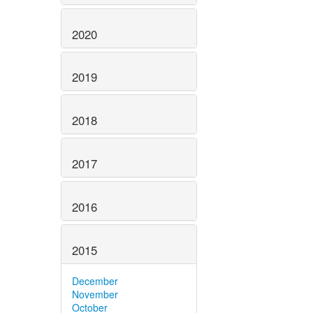
2020
2019
2018
2017
2016
2015
December
November
October