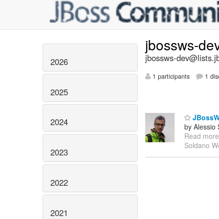
jbossws-de
jbossws-dev@lists.j
2026
1 participants
1 dis
2025
JBossWS 
2024
by Alessio
Read more
Soldano We
2023
2022
2021