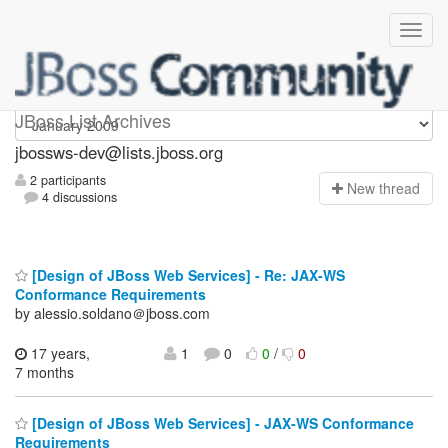
jbossws-dev
JBoss List Archives
jbossws-dev@lists.jboss.org
2 participants
N
ew thread
4 discussions
[Design of JBoss Web Services] - Re: JAX-WS
Conformance Requirements
by alessio.soldano＠jboss.com
17 years,
1
0
0
/
0
7 months
[Design of JBoss Web Services] - JAX-WS Conformance
Requirements