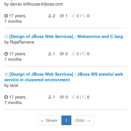
by darran.lofthouse＠jboss.com
17 years,
2
1
0
/
0
7 months
[Design of JBoss Web Services] - Webservice and C lang
by RajaRamana
17 years,
1
0
0
/
0
7 months
[Design of JBoss Web Services] - JBoss WS stateful web
service in clustered environment
by taral
17 years,
1
0
0
/
0
7 months
← Newer
1
Older →