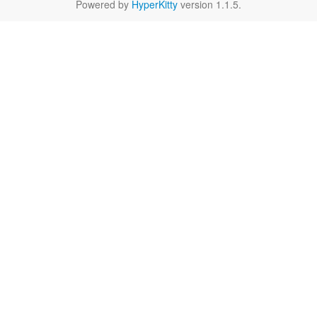
Powered by
HyperKitty
version 1.1.5.