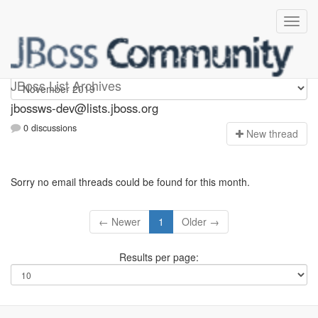
jbossws-dev
JBoss List Archives
jbossws-dev@lists.jboss.org
0 discussions
N
ew thread
Sorry no email threads could be found for this month.
← Newer
1
Older →
Results per page: