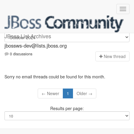
jbossws-dev
JBoss List Archives
jbossws-dev@lists.jboss.org
0 discussions
N
ew thread
Sorry no email threads could be found for this month.
← Newer
1
Older →
Results per page: