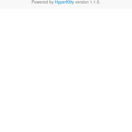
Powered by
HyperKitty
version 1.1.5.