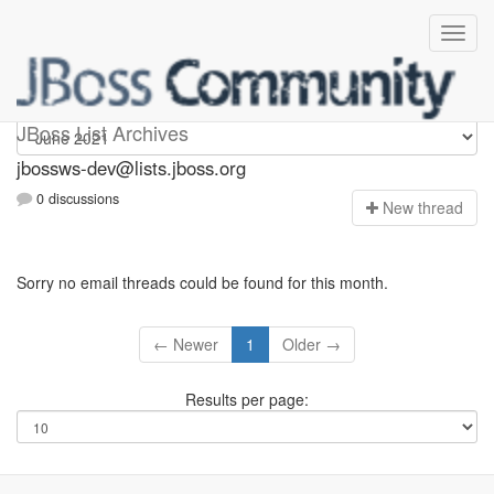
jbossws-dev
JBoss List Archives
jbossws-dev@lists.jboss.org
0 discussions
N
ew thread
Sorry no email threads could be found for this month.
← Newer
1
Older →
Results per page: