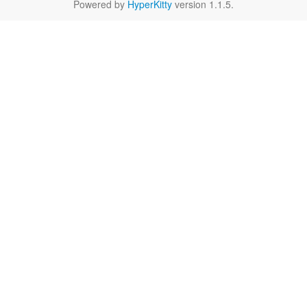
Powered by
HyperKitty
version 1.1.5.