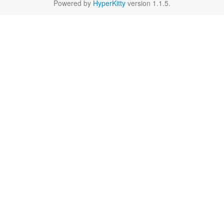
Powered by
HyperKitty
version 1.1.5.