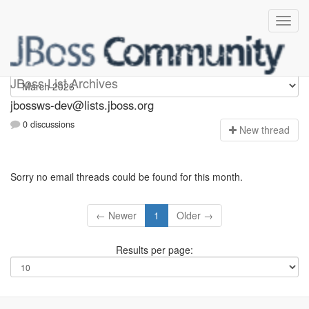
jbossws-dev
JBoss List Archives
jbossws-dev@lists.jboss.org
0 discussions
N
ew thread
Sorry no email threads could be found for this month.
← Newer
1
Older →
Results per page: