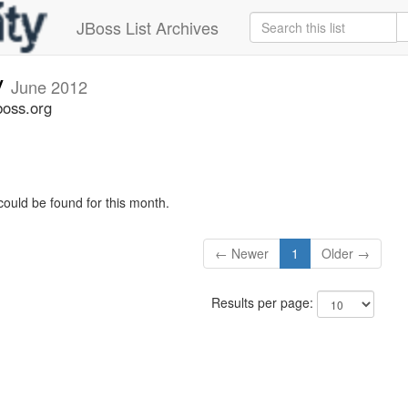
JBoss List Archives
v
June 2012
boss.org
could be found for this month.
← Newer
1
Older →
Results per page: