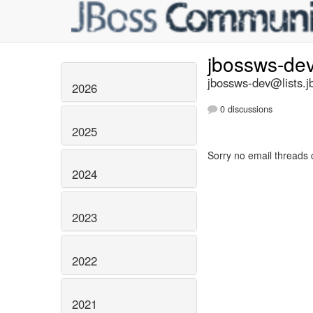
jbossws-de
jbossws-dev@lists.j
2026
0 discussions
2025
Sorry no email threads 
2024
2023
2022
2021