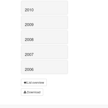
2010
2009
2008
2007
2006
List overview
Download