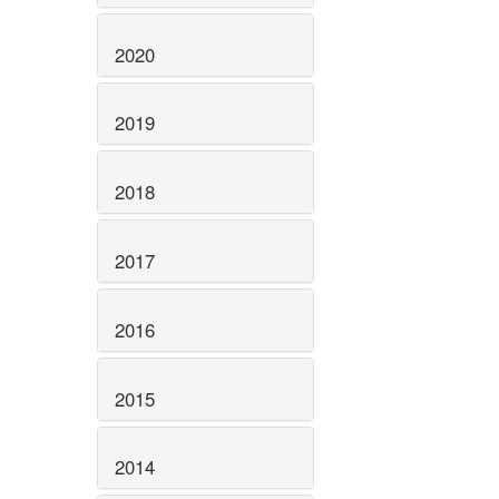
2020
2019
2018
2017
2016
2015
2014