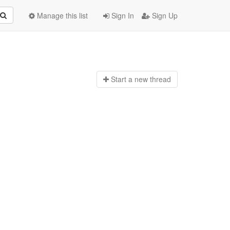
Manage this list
Sign In
Sign Up
Start a n
ew thread