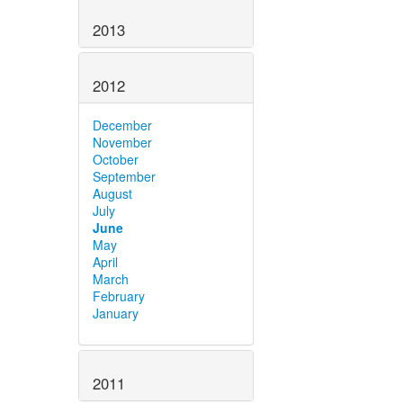
2013
2012
December
November
October
September
August
July
June
May
April
March
February
January
2011