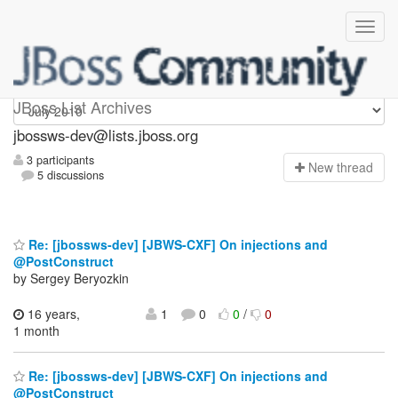
jbossws-dev
JBoss List Archives
jbossws-dev@lists.jboss.org
3 participants
N
ew thread
5 discussions
Re: [jbossws-dev] [JBWS-CXF] On injections and
@PostConstruct
by Sergey Beryozkin
16 years,
1
0
0
/
0
1 month
Re: [jbossws-dev] [JBWS-CXF] On injections and
@PostConstruct