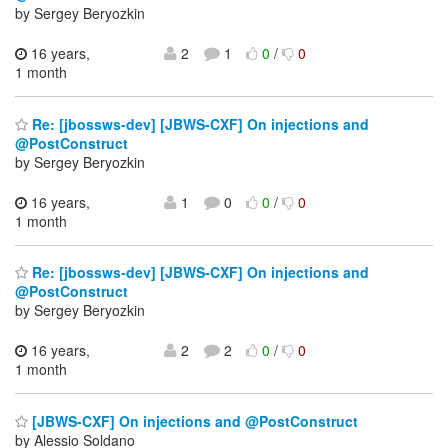
by Sergey Beryozkin
16 years,
2
1
0
/
0
1 month
Re: [jbossws-dev] [JBWS-CXF] On injections and
@PostConstruct
by Sergey Beryozkin
16 years,
1
0
0
/
0
1 month
Re: [jbossws-dev] [JBWS-CXF] On injections and
@PostConstruct
by Sergey Beryozkin
16 years,
2
2
0
/
0
1 month
[JBWS-CXF] On injections and @PostConstruct
by Alessio Soldano