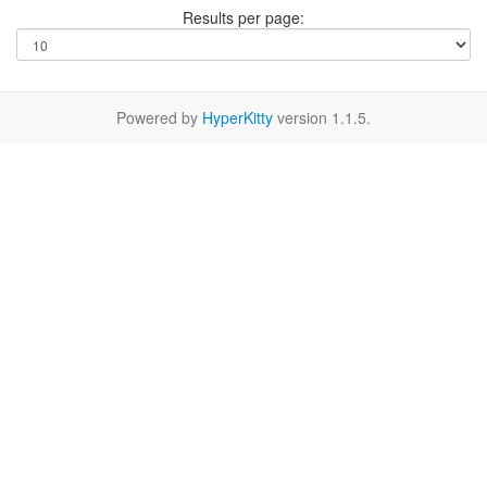
Results per page:
Powered by
HyperKitty
version 1.1.5.