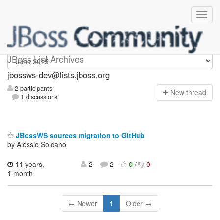
jbossws-dev
JBoss List Archives
jbossws-dev@lists.jboss.org
2 participants
N
ew thread
1 discussions
JBossWS sources migration to GitHub
by Alessio Soldano
11 years,
2
2
0
/
0
1 month
← Newer
1
Older →