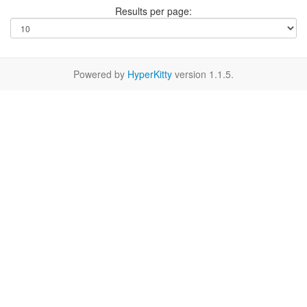
Results per page:
Powered by
HyperKitty
version 1.1.5.