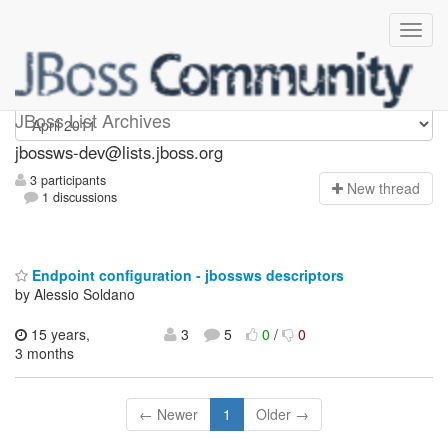
jbossws-dev
JBoss List Archives
jbossws-dev@lists.jboss.org
3 participants
N
ew thread
1 discussions
Endpoint configuration - jbossws descriptors
by Alessio Soldano
15 years,
3
5
0
/
0
3 months
← Newer
1
Older →