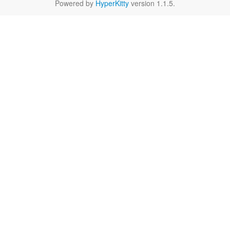
Powered by
HyperKitty
version 1.1.5.