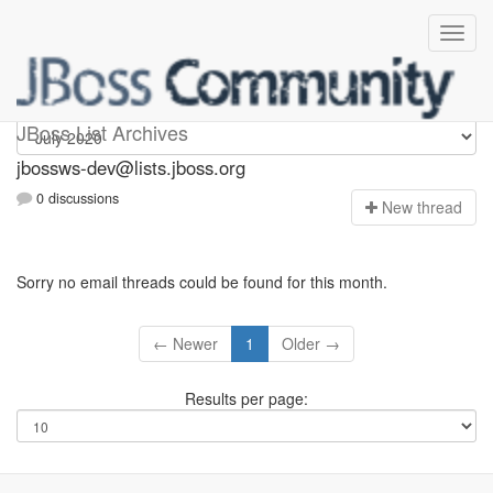
jbossws-dev
JBoss List Archives
jbossws-dev@lists.jboss.org
0 discussions
N
ew thread
Sorry no email threads could be found for this month.
← Newer
1
Older →
Results per page: