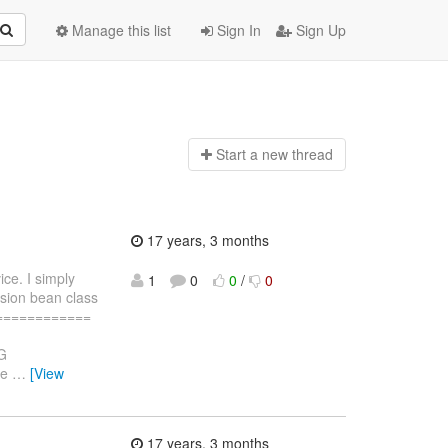
Manage this list
Sign In
Sign Up
Start a n
ew thread
17 years, 3 months
ce. I simply
1
0
0
/
0
ion bean class
==============
G
ve
…
[View
17 years, 3 months