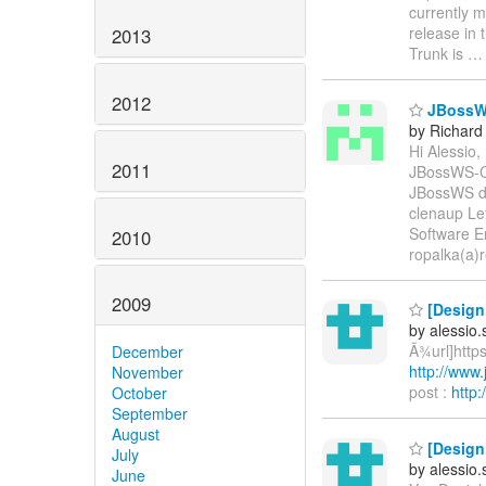
currently m
release in 
2013
Trunk is
2012
JBossWS 
by Richard
Hi Alessio,
2011
JBossWS-CX
JBossWS do
clenaup Let
Software E
2010
ropalka(a)
2009
[Design 
by alessio
Ã¾url]https
December
http://www
November
post :
http
October
September
August
[Design 
July
by alessio
June