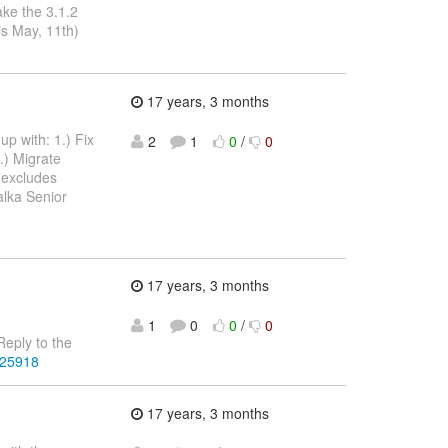
ake the 3.1.2
is May, 11th)
17 years, 3 months
up with: 1.) Fix
2
1
0
/
0
.) Migrate
 excludes
alka Senior
17 years, 3 months
1
0
0
/
0
eply to the
225918
17 years, 3 months