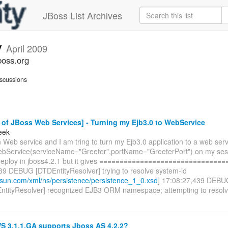
JBoss List Archives
v
April 2009
boss.org
scussions
of JBoss Web Services] - Turning my Ejb3.0 to WebService
eek
 Web service and I am tring to turn my Ejb3.0 application to a web servi
Service(serviceName="Greeter",portName="GreeterPort") on my sess
 deploy in jboss4.2.1 but it gives =============================
39 DEBUG [DTDEntityResolver] trying to resolve system-id
a.sun.com/xml/ns/persistence/persistence_1_0.xsd
] 17:08:27,439 DEBU
tityResolver] recognized EJB3 ORM namespace; attempting to resol
 3.1.1.GA supports Jboss AS 4.2.2?