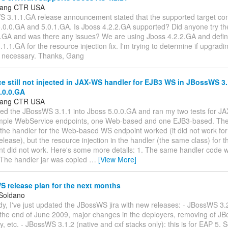
Gang CTR USA
S 3.1.1.GA release announcement stated that the supported target con
5.0.0.GA and 5.0.1.GA. Is Jboss 4.2.2.GA supported? Did anyone try th
.GA and was there any issues? We are using Jboss 4.2.2.GA and defin
.1.GA for the resource injection fix. I'm trying to determine if upgradi
s necessary. Thanks, Gang
 still not injected in JAX-WS handler for EJB3 WS in JBossWS 3
.0.0.GA
Gang CTR USA
oyed the JBossWS 3.1.1 into Jboss 5.0.0.GA and ran my two tests for J
imple WebService endpoints, one Web-based and one EJB3-based. The
n the handler for the Web-based WS endpoint worked (it did not work for 
ease), but the resource injection in the handler (the same class) for
t did not work. Here's some more details: 1. The same handler code w
. The handler jar was copied
…
[View More]
 release plan for the next months
 Soldano
y, I've just updated the JBossWS jira with new releases: - JBossWS 3.
 the end of June 2009, major changes in the deployers, removing of J
 etc. - JBossWS 3.1.2 (native and cxf stacks only): this is for EAP 5.