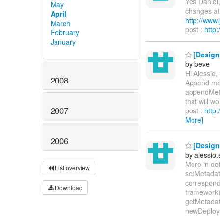
Yes Daniel,
May
changes at 
April
http://www
March
post :
http
February
January
[Design 
by beve
Hi Alessio,
2008
Append meta
appendMetaD
that will wo
2007
post :
http
More]
2006
[Design 
by alessio
More in det
List overview
setMetadata
correspond
Download
framework)
getMetadat
newDeploym