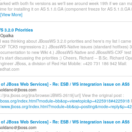
arked with both fix versions as we'll see around week 19th if we can m
time for installing it on AS 5.1.0.GA (component freeze for AS 5.1.0.GA 
…
[View More]
3.2.0 Priorities
 Opalka
 I was thinking about JBossWS 3.2.0 priorities and here's my list I came 
F TCK5 regressions 2.) JBossWS-Native issues (standard hotfixes) 3
cumentation to new Wiki 4.) JBossWS-Native and JBossWS-CXF test
's start discussing the priorities ;) Cheers, Richard -- B.Sc. Richard Op
ngineer JBoss, a division of Red Hat Mobile: +420 731 186 942 Mail:
redhat.com
of JBoss Web Services] - Re: ESB / WS integration issue on AS5
.soldano＠jboss.com
://jira.jboss.org/jira/browse/JBWS-2619[/url] View the original post :
.jboss.org/index.html?module=bb&op=viewtopic&p=4225918#4225918
R
://www.jboss.org/index.html?module=bb&op=posting&mode=reply&p=4
of JBoss Web Services] - Re: ESB / WS integration issue on AS5
.soldano＠jboss.com