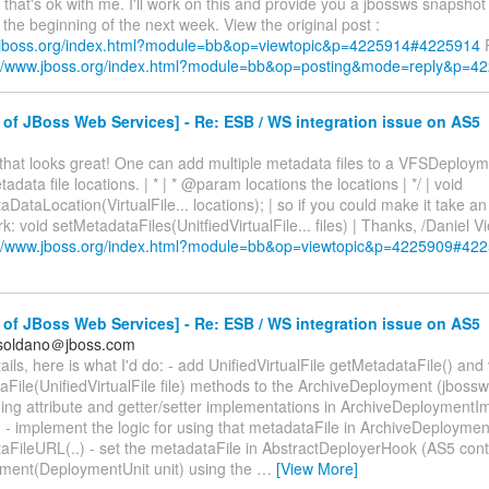
 that's ok with me. I'll work on this and provide you a jbossws snapshot
the beginning of the next week. View the original post :
.jboss.org/index.html?module=bb&op=viewtopic&p=4225914#4225914
R
://www.jboss.org/index.html?module=bb&op=posting&mode=reply&p=4
of JBoss Web Services] - Re: ESB / WS integration issue on AS5
 that looks great! One can add multiple metadata files to a VFSDeployment
data file locations. | * | * @param locations the locations | */ | void
ataLocation(VirtualFile... locations); | so if you could make it take an 
rk: void setMetadataFiles(UnitfiedVirtualFile... files) | Thanks, /Daniel V
://www.jboss.org/index.html?module=bb&op=viewtopic&p=4225909#42
of JBoss Web Services] - Re: ESB / WS integration issue on AS5
.soldano＠jboss.com
ails, here is what I'd do: - add UnifiedVirtualFile getMetadataFile() and
File(UnifiedVirtualFile file) methods to the ArchiveDeployment (jbossw
ing attribute and getter/setter implementations in ArchiveDeploymentI
 - implement the logic for using that metadataFile in ArchiveDeploymen
aFileURL(..) - set the metadataFile in AbstractDeployerHook (AS5 cont
ent(DeploymentUnit unit) using the
…
[View More]