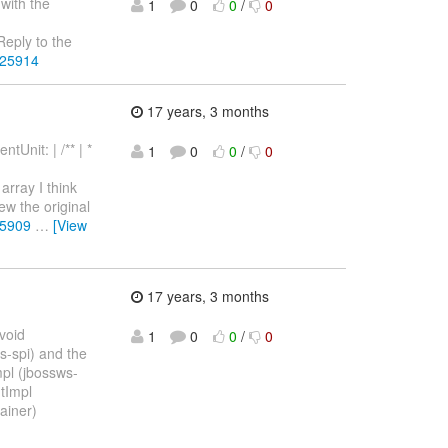
 with the
1
0
0
/
0
eply to the
225914
17 years, 3 months
Unit: | /** | *
1
0
0
/
0
array I think
iew the original
25909
…
[View
17 years, 3 months
 void
1
0
0
/
0
s-spi) and the
mpl (jbossws-
tImpl
ainer)