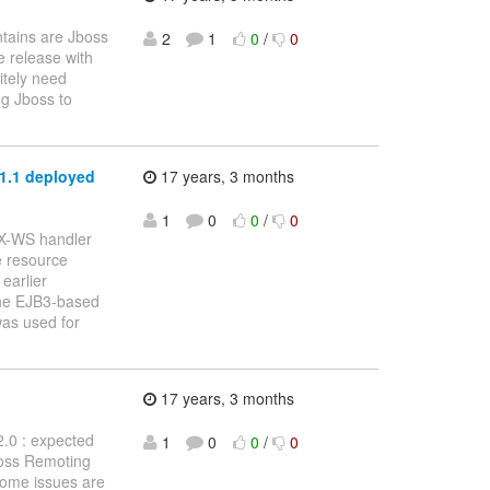
tains are Jboss
2
1
0
/
0
e release with
itely need
ng Jboss to
.1.1 deployed
17 years, 3 months
1
0
0
/
0
AX-WS handler
 resource
earlier
 the EJB3-based
as used for
17 years, 3 months
2.0 : expected
1
0
0
/
0
Boss Remoting
 Some issues are