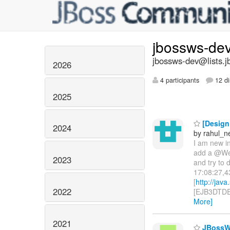
jbossws-de
jbossws-dev@lists.j
2026
4 participants
12 di
2025
[Design 
2024
by rahul_n
I am new in
add a @Web
2023
and try to
17:08:27,4
[
http://jav
2022
[EJB3DTDEn
More]
2021
JBossWS