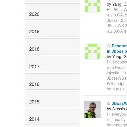
by Yang, 
Hi, JBossW
2020
4.2.3.GA, 
JBoss4.2.2
JBossWS 3.1
2019
4.2.3.GA i
Resource
2018
in Jboss 5
by Yang, 
Hi, I depl
2017
with two s
injection i
JBossWS rel
2016
WS endpoin
both tests
2015
JBossWS
by Alessio
Hi everybod
2014
release by
dependency,