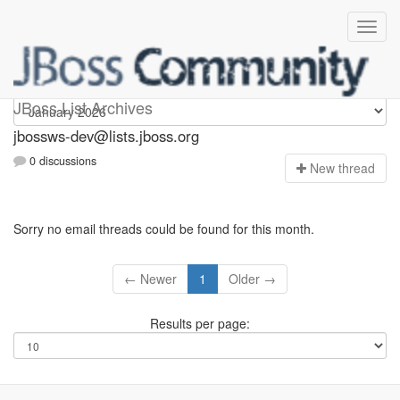
jbossws-dev
JBoss List Archives
jbossws-dev@lists.jboss.org
0 discussions
N
ew thread
Sorry no email threads could be found for this month.
← Newer
1
Older →
Results per page: