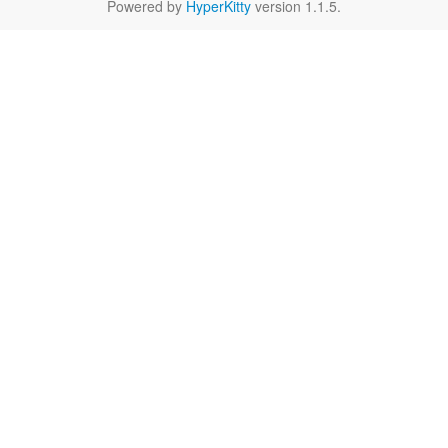
Powered by
HyperKitty
version 1.1.5.