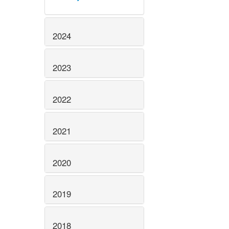
2024
2023
2022
2021
2020
2019
2018