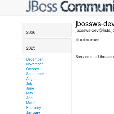
jbossws-de
jbossws-dev@lists.j
2026
0 discussions
2025
Sorry no email threads 
December
November
October
September
August
July
June
May
April
March
February
January