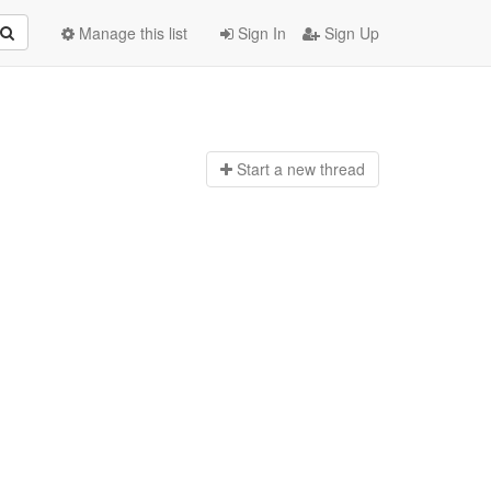
Manage this list
Sign In
Sign Up
Start a n
ew thread