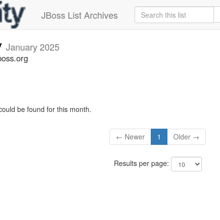
JBoss List Archives
v
January 2025
boss.org
could be found for this month.
← Newer
1
Older →
Results per page: