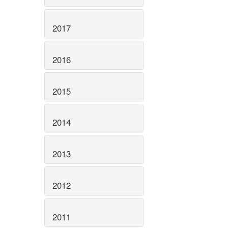
2017
2016
2015
2014
2013
2012
2011