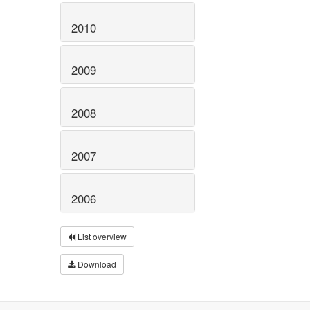
2010
2009
2008
2007
2006
List overview
Download