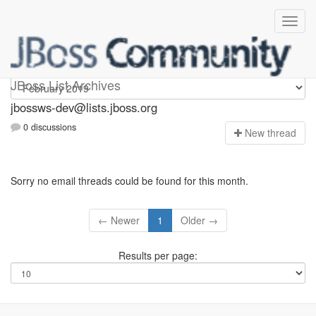
jbossws-dev
JBoss List Archives
jbossws-dev@lists.jboss.org
0 discussions
N
ew thread
Sorry no email threads could be found for this month.
← Newer
1
Older →
Results per page: