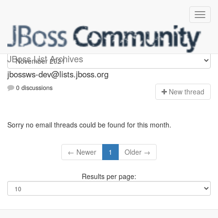
jbossws-dev
JBoss List Archives
jbossws-dev@lists.jboss.org
0 discussions
N
ew thread
Sorry no email threads could be found for this month.
← Newer
1
Older →
Results per page: