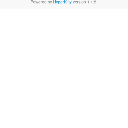
Powered by
HyperKitty
version 1.1.5.