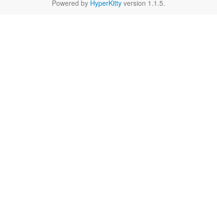
Powered by
HyperKitty
version 1.1.5.