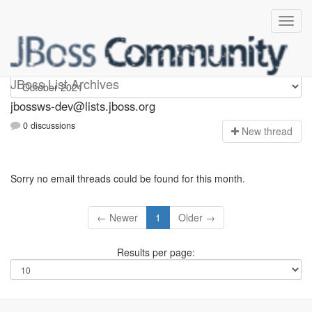
jbossws-dev
JBoss List Archives
jbossws-dev@lists.jboss.org
0 discussions
N
ew thread
Sorry no email threads could be found for this month.
← Newer
1
Older →
Results per page: