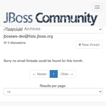
jbossws-dev
JBoss List Archives
jbossws-dev@lists.jboss.org
0 discussions
N
ew thread
Sorry no email threads could be found for this month.
← Newer
1
Older →
Results per page: