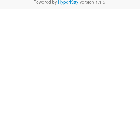
Powered by
HyperKitty
version 1.1.5.