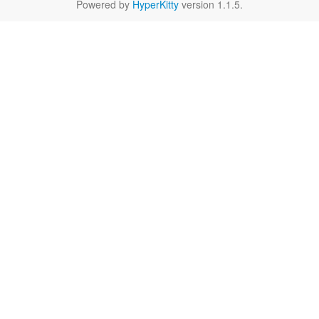
Powered by
HyperKitty
version 1.1.5.