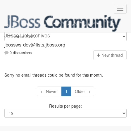
jbossws-dev
JBoss List Archives
jbossws-dev@lists.jboss.org
0 discussions
N
ew thread
Sorry no email threads could be found for this month.
← Newer
1
Older →
Results per page: