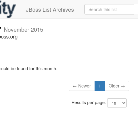
JBoss List Archives
v
November 2015
boss.org
could be found for this month.
← Newer
1
Older →
Results per page: