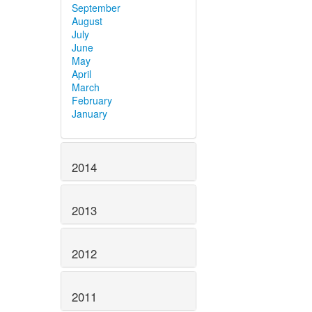
September
August
July
June
May
April
March
February
January
2014
2013
2012
2011