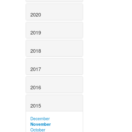
2020
2019
2018
2017
2016
2015
December
November
October