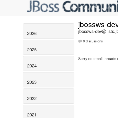
jbossws-de
jbossws-dev@lists.j
2026
0 discussions
2025
Sorry no email threads 
2024
2023
2022
2021