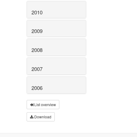
2010
2009
2008
2007
2006
List overview
Download