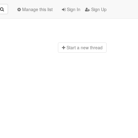
Manage this list
Sign In
Sign Up
Start a n
ew thread