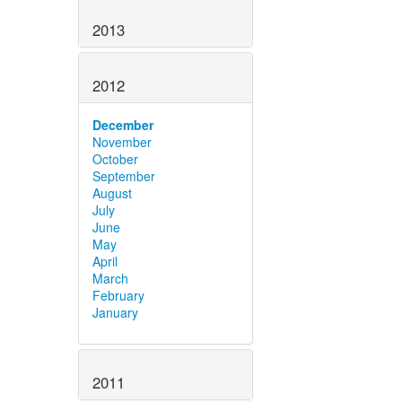
2013
2012
December
November
October
September
August
July
June
May
April
March
February
January
2011