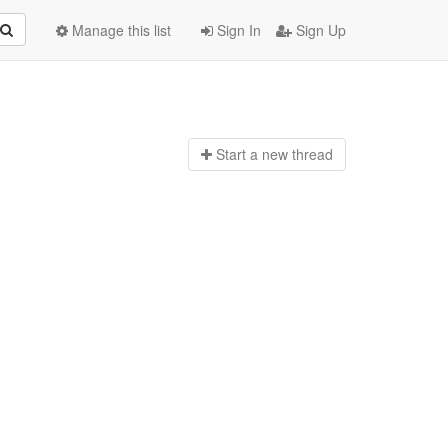
Manage this list
Sign In
Sign Up
Start a n
ew thread