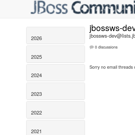
jbossws-de
jbossws-dev@lists.j
2026
0 discussions
2025
Sorry no email threads 
2024
2023
2022
2021