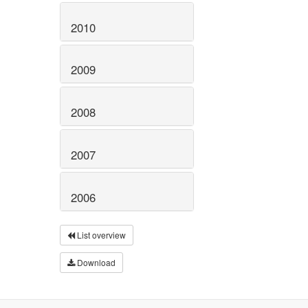
2010
2009
2008
2007
2006
List overview
Download