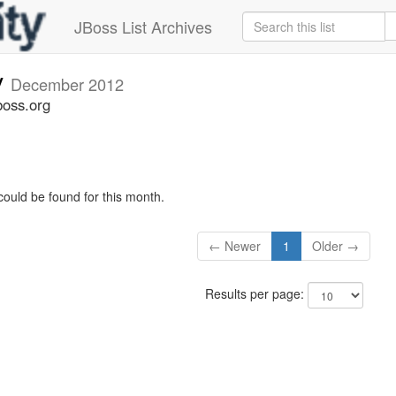
JBoss List Archives
v
December 2012
boss.org
could be found for this month.
← Newer
1
Older →
Results per page: