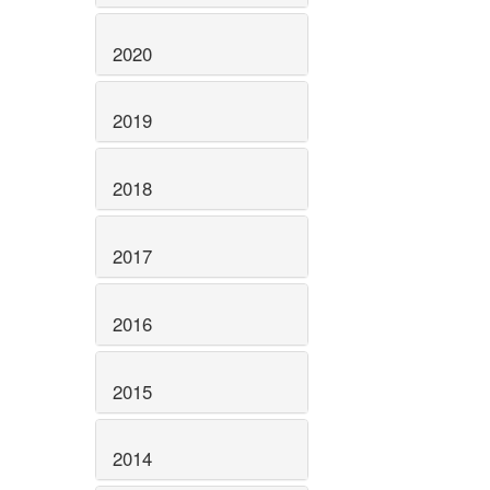
2020
2019
2018
2017
2016
2015
2014