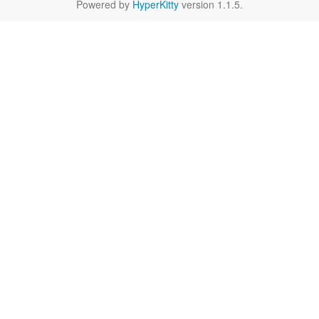
Powered by
HyperKitty
version 1.1.5.