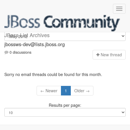
jbossws-dev
JBoss List Archives
jbossws-dev@lists.jboss.org
0 discussions
N
ew thread
Sorry no email threads could be found for this month.
← Newer
1
Older →
Results per page: