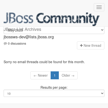
jbossws-dev
JBoss List Archives
jbossws-dev@lists.jboss.org
0 discussions
N
ew thread
Sorry no email threads could be found for this month.
← Newer
1
Older →
Results per page: