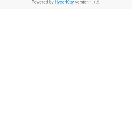
Powered by
HyperKitty
version 1.1.5.