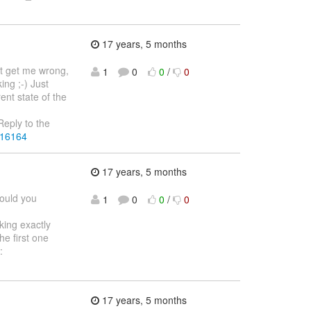
17 years, 5 months
't get me wrong,
1
0
0
/
0
ing ;-) Just
rent state of the
eply to the
216164
17 years, 5 months
would you
1
0
0
/
0
nking exactly
he first one
:
17 years, 5 months