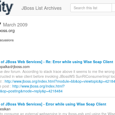
JBoss List Archives
v
March 2009
boss.org
scussions
of JBoss Web Services] - Re: Error while using Wise Soap Client
.opalka＠jboss.com
se dev forum. According to stack trace above it seems to me the wrong 
tructed in wise client before invoking JBossWS SunRIConsumerImpl too
st :
http://www.jboss.org/index.html?module=bb&op=viewtopic&p=421
e post :
http://www.jboss.org/index.html?
&op=posting&mode=reply&p=4218484
of JBoss Web Services] - Error while using Wise Soap Client
esikan
g to consume an external webservice in my jboss-esb.xml using the Wis