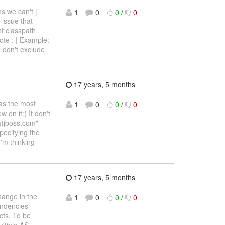
s we can't |
1
0
0
/
0
 issue that
nt classpath
te : | Example:
e don't exclude
17 years, 5 months
as the most
1
0
0
/
0
 on it:( It don't
(a)jboss.com"
pecifying the
I'm thinking
17 years, 5 months
hange in the
1
0
0
/
0
endencies
cts. To be
ultiple AS