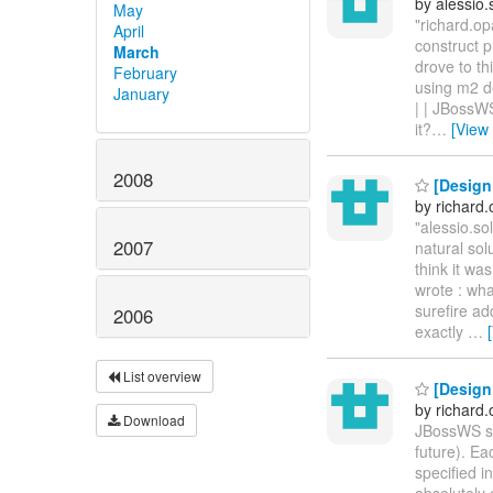
by alessio
May
"richard.op
April
construct p
March
drove to th
February
using m2 d
January
| | JBossWS
it?
…
[View
2008
[Design
by richard
"alessio.s
2007
natural sol
think it wa
wrote : wha
surefire ad
2006
exactly
…
List overview
[Design
by richard
Download
JBossWS su
future). E
specified 
absolutely 