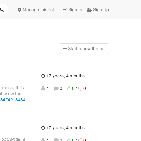
Manage this list
Sign In
Sign Up
Start a n
ew thread
17 years, 4 months
classpath is
1
0
0
/
0
l. View the
8484#4218484
17 years, 4 months
e SOAPClient I
1
0
0
/
0