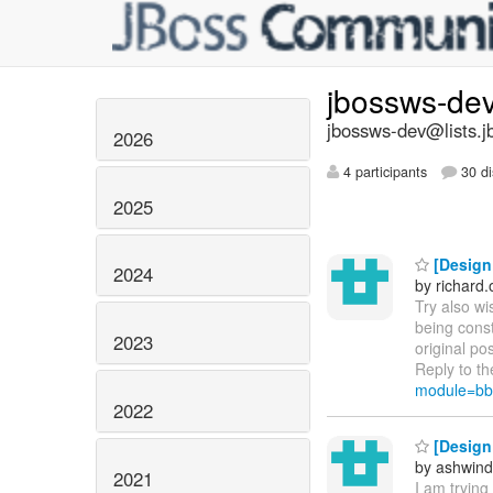
jbossws-de
jbossws-dev@lists.j
2026
4 participants
30 di
2025
[Design 
2024
by richard
Try also wi
being cons
2023
original po
Reply to th
module=bb
2022
[Design 
by ashwind
2021
I am tryin