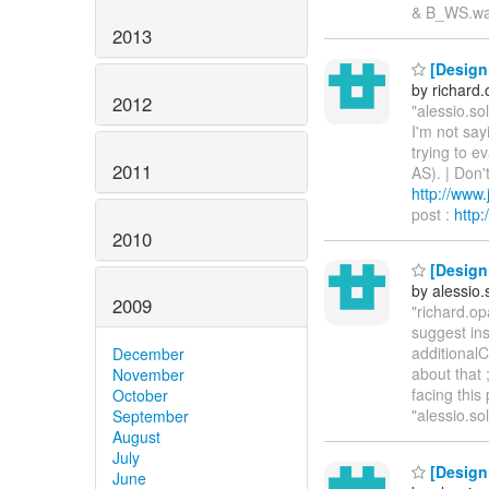
& B_WS.wa
2013
[Design
by richard
2012
"alessio.so
I'm not say
trying to ev
2011
AS). | Don'
http://www
post :
http
2010
[Design
by alessio
2009
"richard.op
suggest ins
additionalC
December
about that 
November
facing this
October
"alessio.s
September
August
July
[Design
June