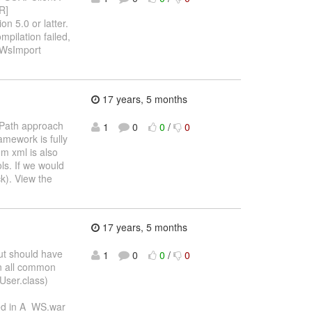
R]
n 5.0 or latter.
ilation failed,
 WsImport
17 years, 5 months
sPath approach
1
0
0
/
0
amework is fully
m xml is also
ls. If we would
k). View the
17 years, 5 months
but should have
1
0
0
/
0
in all common
 User.class)
ned in A_WS.war