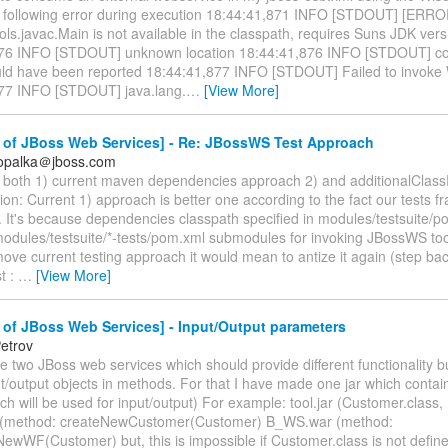
e following error during execution 18:44:41,871 INFO [STDOUT] [ERRO
ls.javac.Main is not available in the classpath, requires Suns JDK versio
76 INFO [STDOUT] unknown location 18:44:41,876 INFO [STDOUT] comp
uld have been reported 18:44:41,877 INFO [STDOUT] Failed to invoke
77 INFO [STDOUT] java.lang.
…
[View More]
 of JBoss Web Services] - Re: JBossWS Test Approach
.opalka＠jboss.com
d both 1) current maven dependencies approach 2) and additionalClas
on: Current 1) approach is better one according to the fact our tests fr
 It's because dependencies classpath specified in modules/testsuite/po
modules/testsuite/*-tests/pom.xml submodules for invoking JBossWS too
ove current testing approach it would mean to antize it again (step bac
st :
…
[View More]
of JBoss Web Services] - Input/Output parameters
etrov
ave two JBoss web services which should provide different functionality 
ut/output objects in methods. For that I have made one jar which conta
ch will be used for input/output) For example: tool.jar (Customer.class,
(method: createNewCustomer(Customer) B_WS.war (method:
ewWF(Customer) but, this is impossible if Customer.class is not defi