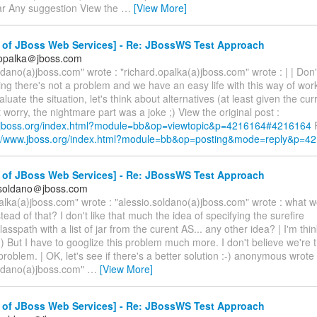
r Any suggestion View the
…
[View More]
 of JBoss Web Services] - Re: JBossWS Test Approach
.opalka＠jboss.com
ldano(a)jboss.com" wrote : "richard.opalka(a)jboss.com" wrote : | | Don
ing there's not a problem and we have an easy life with this way of work
aluate the situation, let's think about alternatives (at least given the cur
t worry, the nightmare part was a joke ;) View the original post :
.jboss.org/index.html?module=bb&op=viewtopic&p=4216164#4216164
R
://www.jboss.org/index.html?module=bb&op=posting&mode=reply&p=4
 of JBoss Web Services] - Re: JBossWS Test Approach
.soldano＠jboss.com
alka(a)jboss.com" wrote : "alessio.soldano(a)jboss.com" wrote : what 
tead of that? I don't like that much the idea of specifying the surefire
lasspath with a list of jar from the curent AS... any other idea? | I'm thi
;) But I have to googlize this problem much more. I don't believe we're t
 problem. | OK, let's see if there's a better solution :-) anonymous wrote 
oldano(a)jboss.com"
…
[View More]
 of JBoss Web Services] - Re: JBossWS Test Approach