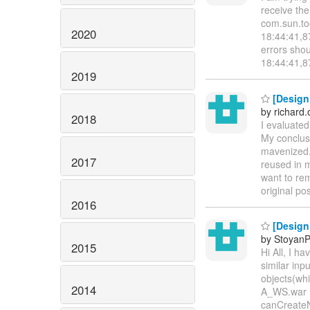
receive th
com.sun.too
2020
18:44:41,8
errors sho
18:44:41,8
2019
[Design
by richard
2018
I evaluate
My conclusi
mavenized.
2017
reused in 
want to rem
original po
2016
[Design 
by StoyanP
2015
Hi All, I h
similar inp
objects(whi
2014
A_WS.war 
canCreateN