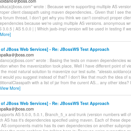
.soldano＠jboss.com
alka(a)jboss.com" wrote : Because we're supporting multiple AS version
roper client classpath using maven dependencies.. Given that I see the
is forum thread, I don't get why you think we can't construct proper clie
ependencies because we're using multiple AS versions. anonymous wro
 3.0.5 | AS 5.0.0 | | Which jaxb-impl version will be used in testing if w
 More]
 of JBoss Web Services] - Re: JBossWS Test Approach
.opalka＠jboss.com
oldano(a)jboss.com" wrote : Basing the tests on maven dependencies w
ution when the mavenization took place, Well I have different point of view
s the most natural solution to mavenize our test suite. "alessio.soldano
t would you suggest instead of that? I don't like that much the idea of s
ditionalClasspath with a list of jar from the curent AS... any other idea? 
[View More]
 of JBoss Web Services] - Re: JBossWS Test Approach
.opalka＠jboss.com
pports AS 5.0.0, 5.0.1, Branch_5_x and trunk (version numbers will c
ach AS has it's dependencies specifed using maven. Each of these dep
in AS components matrix has its own dependencies on another subproje
clear the main problem I'm talking here is: Because we're supporting m